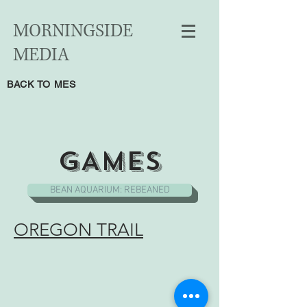
MORNINGSIDE
MEDIA
BACK TO MES
GAMES
BEAN AQUARIUM: REBEANED
OREGON TRAIL